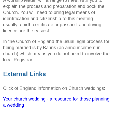
A worship leader will arrange to meet with you to
explain the process and preparation and book the
Church. You will need to bring legal means of
identification and citizenship to this meeting –
usually a birth certificate or passport and driving
licence are the easiest!
In the Church of England the usual legal process for
being married is by Banns (an announcement in
church) which means you do not need to involve the
local Registrar.
External Links
Click of England information on Church weddings:
Your church wedding - a resource for those planning
a wedding