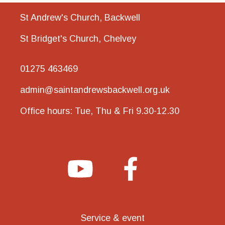
St Andrew's Church, Backwell
St Bridget's Church, Chelvey
01275 463469
admin@saintandrewsbackwell.org.uk
Office hours: Tue, Thu & Fri 9.30-12.30
Service & event