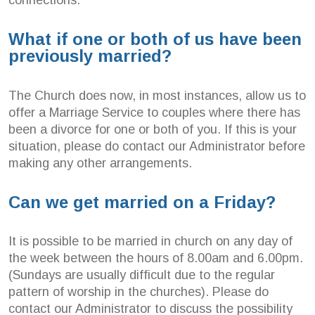
What if one or both of us have been
previously married?
The Church does now, in most instances, allow us to
offer a Marriage Service to couples where there has
been a divorce for one or both of you. If this is your
situation, please do contact our Administrator before
making any other arrangements.
Can we get married on a Friday?
It is possible to be married in church on any day of
the week between the hours of 8.00am and 6.00pm.
(Sundays are usually difficult due to the regular
pattern of worship in the churches). Please do
contact our Administrator to discuss the possibility