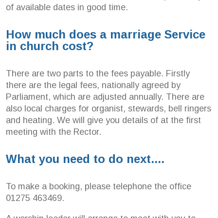
of available dates in good time.
How much does a marriage Service
in church cost?
There are two parts to the fees payable. Firstly
there are the legal fees, nationally agreed by
Parliament, which are adjusted annually. There are
also local charges for organist, stewards, bell ringers
and heating. We will give you details of at the first
meeting with the Rector.
What you need to do next....
To make a booking, please telephone the office
01275 463469.