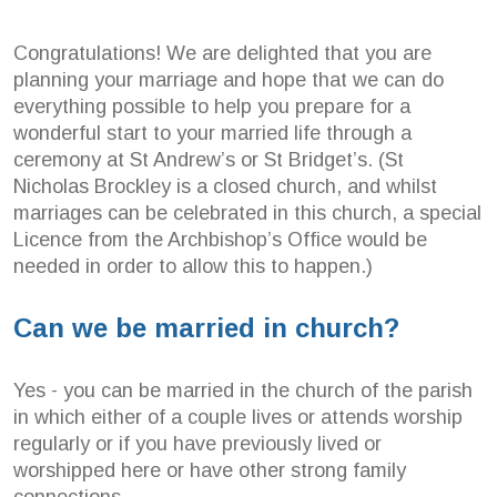
Congratulations! We are delighted that you are
planning your marriage and hope that we can do
everything possible to help you prepare for a
wonderful start to your married life through a
ceremony at St Andrew’s or St Bridget’s. (St
Nicholas Brockley is a closed church, and whilst
marriages can be celebrated in this church, a special
Licence from the Archbishop’s Office would be
needed in order to allow this to happen.)
Can we be married in church?
Yes - you can be married in the church of the parish
in which either of a couple lives or attends worship
regularly or if you have previously lived or
worshipped here or have other strong family
connections.