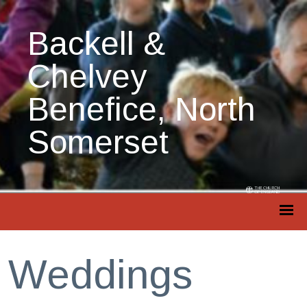
Backell &
Chelvey
Benefice, North
Somerset
Weddings