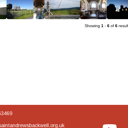
Showing
1
-
6
of
6
resul
63469
aintandrewsbackwell.org.uk