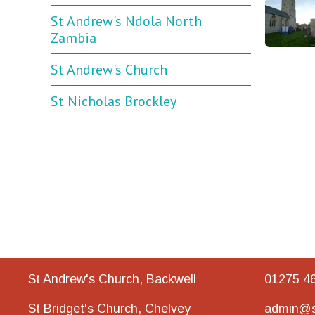
St Andrew's Ndola North
Zambia
St Andrew's Church
St Nicholas Brockley
St Andrew's Church, Backwell
01275 4
St Bridget's Church, Chelvey
admin@s