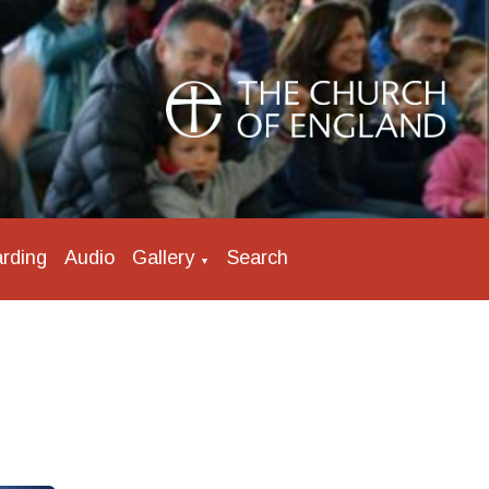
rding
Audio
Gallery
Search
▼