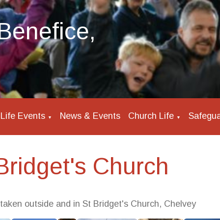
Benefice,
Life Events
News & Events
Church Life
Safegua
▼
▼
Bridget's Church
 taken outside and in St Bridget's Church, Chelvey