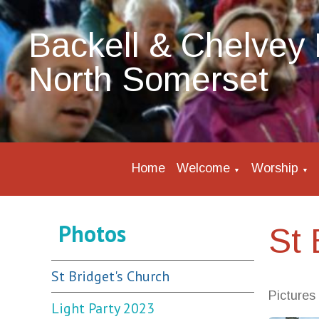
Backell & Chelvey 
North Somerset
Home
Welcome
Worship
▼
▼
Photos
St 
St Bridget's Church
Pictures
Light Party 2023