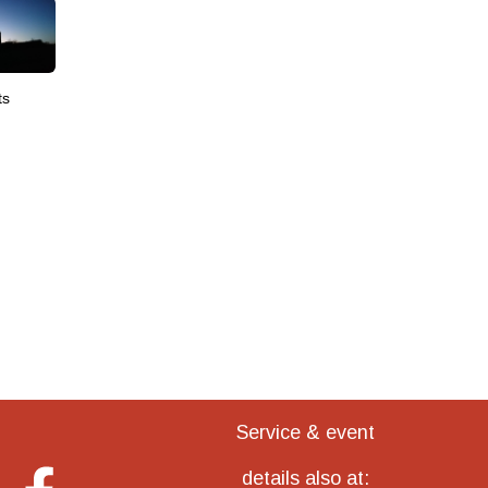
ts
Service & event
details also at: